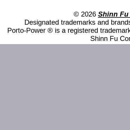
© 2026
Shinn Fu
Designated trademarks and brands 
Porto-Power ® is a registered trademark
Shinn Fu Com