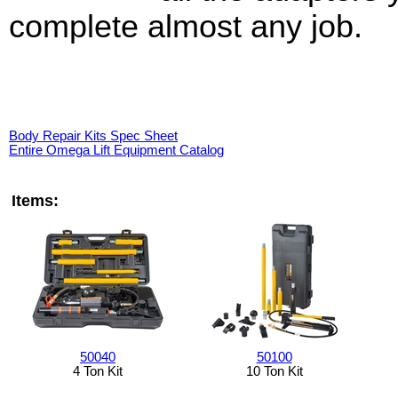
complete almost any job.
Body Repair Kits Spec Sheet
Entire Omega Lift Equipment Catalog
Items:
50040
50100
4 Ton Kit
10 Ton Kit