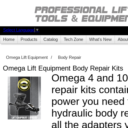
Select Language
▼
Home
Products
Catalog
Tech Zone
What's New
Abou
Omega Lift Equipment
/
Body Repair
Omega Lift Equipment Body Repair Kits
Omega 4 and 10
repair kits contai
power you need 
hydraulic body re
all the adapters