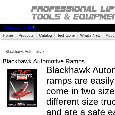
Select Language
▼
Home
Products
Catalog
Tech Zone
What's New
Abou
Blackhawk Automotive
Blackhawk Automotive Ramps
Blackhawk Autom
ramps are easily
come in two sizes
different size tru
and are a safe e