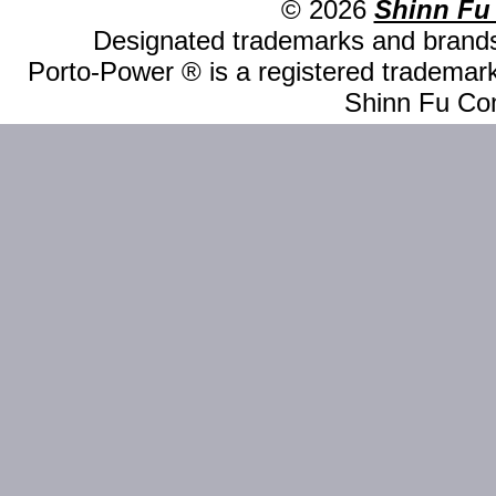
© 2026
Shinn Fu
Designated trademarks and brands 
Porto-Power ® is a registered trademark
Shinn Fu Com