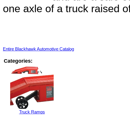
one axle of a truck raised o
Entire Blackhawk Automotive Catalog
Categories:
Truck Ramps