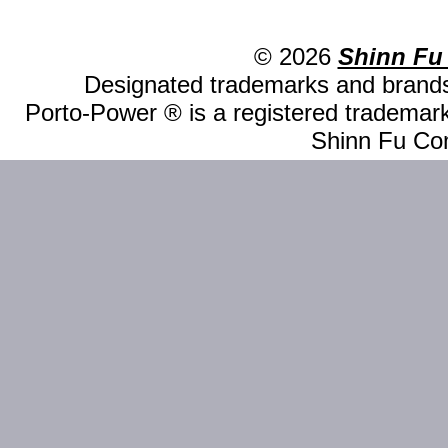
© 2026
Shinn Fu
Designated trademarks and brands 
Porto-Power ® is a registered trademark
Shinn Fu Com