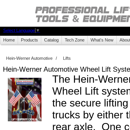
Select Language
▼
Home
Products
Catalog
Tech Zone
What's New
Abou
Hein-Werner Automotive
/
Lifts
Hein-Werner Automotive Wheel Lift Syst
The Hein-Werner
Wheel Lift syste
the secure lifting
trucks by either t
rear axle. One co