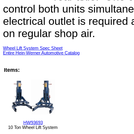
control both units simultan
electrical outlet is require
on regular shop air.
Wheel Lift System Spec Sheet
Entire Hein-Werner Automotive Catalog
Items:
HW93693
10 Ton Wheel Lift System