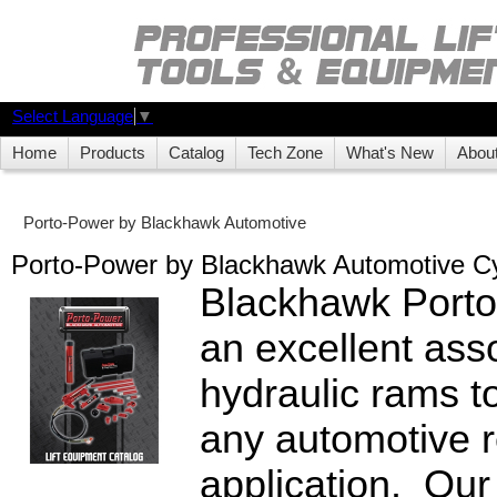
Select Language
▼
Home
Products
Catalog
Tech Zone
What's New
Abou
Porto-Power by Blackhawk Automotive
Porto-Power by Blackhawk Automotive Cy
Blackhawk Porto
an excellent ass
hydraulic rams to
any automotive r
application. Our