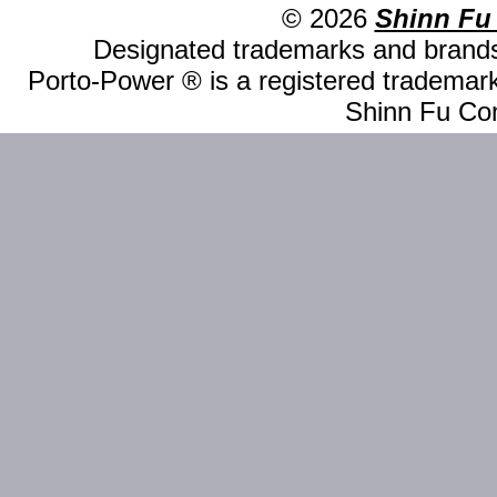
© 2026
Shinn Fu
Designated trademarks and brands 
Porto-Power ® is a registered trademark
Shinn Fu Com