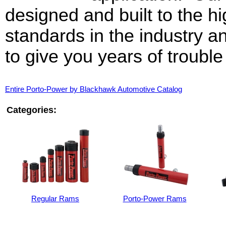
designed and built to the h
standards in the industry a
to give you years of trouble
Entire Porto-Power by Blackhawk Automotive Catalog
Categories:
Regular Rams
Porto-Power Rams