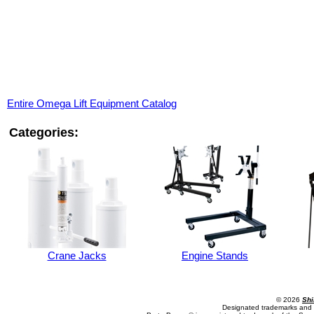
Entire Omega Lift Equipment Catalog
Categories:
Crane Jacks
Engine Stands
© 2026
Shi
Designated trademarks and b