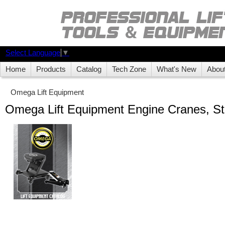
Select Language
▼
Home
Products
Catalog
Tech Zone
What's New
Abou
Omega Lift Equipment
Omega Lift Equipment Engine Cranes, St