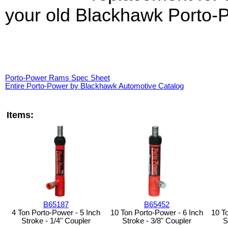
your old Blackhawk Porto-P
Porto-Power Rams Spec Sheet
Entire Porto-Power by Blackhawk Automotive Catalog
Items:
B65187
B65452
4 Ton Porto-Power - 5 Inch
10 Ton Porto-Power - 6 Inch
10 T
Stroke - 1/4" Coupler
Stroke - 3/8" Coupler
S