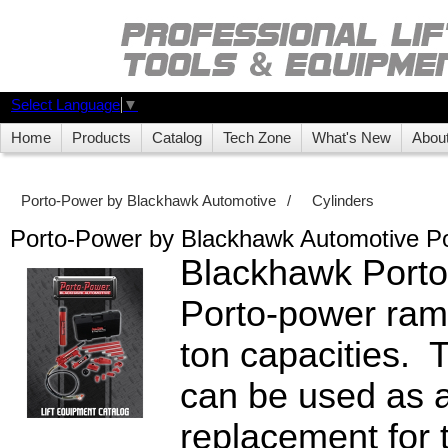
Select Language
▼
Home
Products
Catalog
Tech Zone
What's New
Abou
Porto-Power by Blackhawk Automotive
/
Cylinders
Porto-Power by Blackhawk Automotive 
Blackhawk Porto
Porto-power ram
ton capacities.
can be used as a
replacement for 