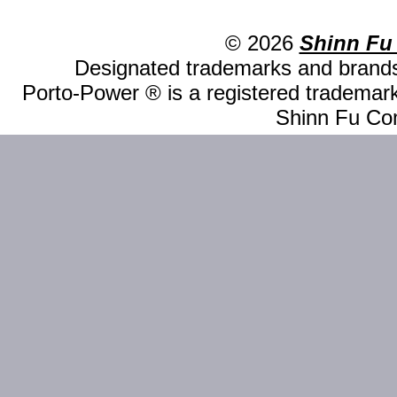
© 2026
Shinn Fu
Designated trademarks and brands 
Porto-Power ® is a registered trademark
Shinn Fu Com