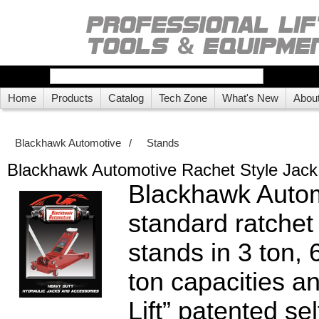
Home
Products
Catalog
Tech Zone
What's New
Abou
Blackhawk Automotive
/
Stands
Blackhawk Automotive Rachet Style Jack
Blackhawk Autom
standard ratchet 
stands in 3 ton, 
ton capacities a
Lift” patented sel