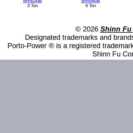
BH5030B
BH5060B
3 Ton
6 Ton
© 2026
Shinn Fu
Designated trademarks and brands 
Porto-Power ® is a registered trademark
Shinn Fu Com