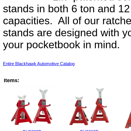
stands in both 6 ton and 12
capacities. All of our ratche
stands are designed with y
your pocketbook in mind.
Entire Blackhawk Automotive Catalog
Items: