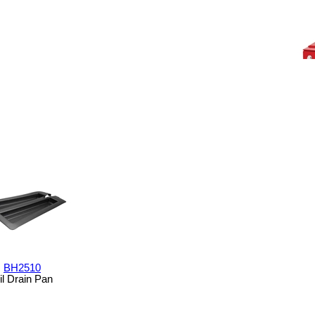
BH2510
il Drain Pan