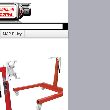
MAP Policy