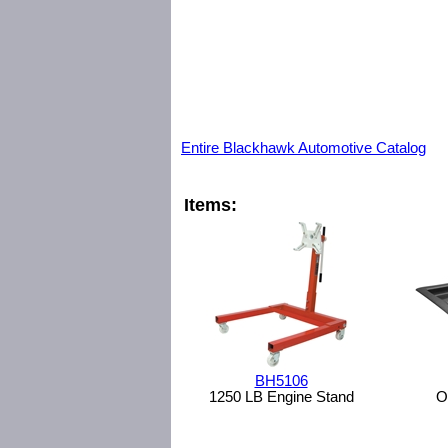
Entire Blackhawk Automotive Catalog
Items:
BH5106
1250 LB Engine Stand
O