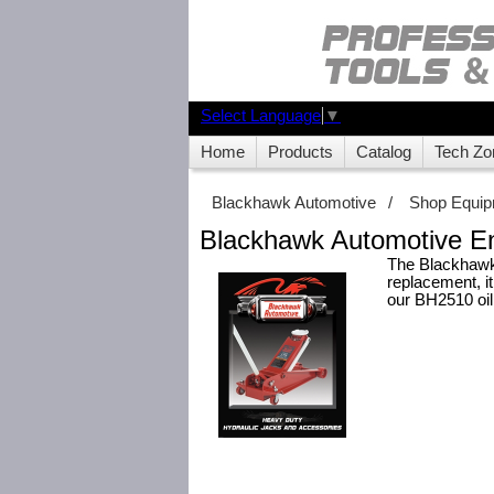
Select Language
▼
Home
Products
Catalog
Tech Zo
Blackhawk Automotive
/
Shop Equi
Blackhawk Automotive E
The Blackhawk 
replacement, it
our BH2510 oil 