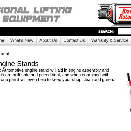
ne
What's New
About Us
Contact Us
Warranty & Service
pment
ngine Stands
Automotive engine stand will aid in engine assembly and
 is are built safe and priced right, and when combined with
drip pan it will even help to keep your shop clean and green.