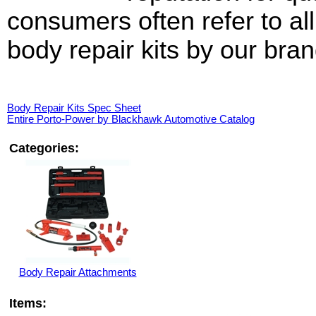
consumers often refer to all
body repair kits by our bra
Body Repair Kits Spec Sheet
Entire Porto-Power by Blackhawk Automotive Catalog
Categories:
Body Repair Attachments
Items: