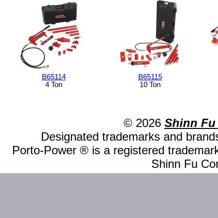
B65114
B65115
4 Ton
10 Ton
© 2026
Shinn Fu
Designated trademarks and brands 
Porto-Power ® is a registered trademark
Shinn Fu Com