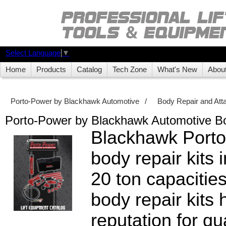
Select Language
▼
Home
Products
Catalog
Tech Zone
What's New
Abou
Porto-Power by Blackhawk Automotive
/
Body Repair and At
Porto-Power by Blackhawk Automotive Bo
Blackhawk Porto
body repair kits 
20 ton capacitie
body repair kits
reputation for qua