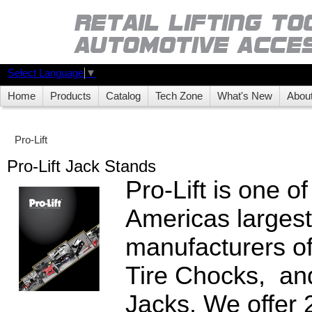
Select Language
▼
Home
Products
Catalog
Tech Zone
What's New
Abou
Pro-Lift
Pro-Lift Jack Stands
Pro-Lift is one o
Americas largest
manufacturers o
Tire Chocks, an
Jacks. We offer 2