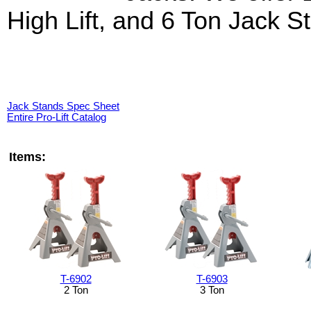
High Lift, and 6 Ton Jack S
Jack Stands Spec Sheet
Entire Pro-Lift Catalog
Items:
T-6902
T-6903
2 Ton
3 Ton