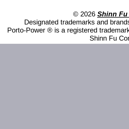
© 2026
Shinn Fu
Designated trademarks and brands 
Porto-Power ® is a registered trademark
Shinn Fu Com