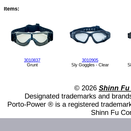
Items:
3010837
3010905
Grunt
Sly Goggles - Clear
S
© 2026
Shinn Fu
Designated trademarks and brands 
Porto-Power ® is a registered trademark
Shinn Fu Com