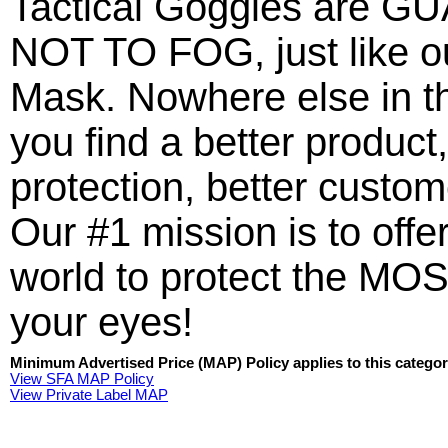
Tactical Goggles are
NOT TO FOG, just like ou
Mask. Nowhere else in t
you find a better product,
protection, better custo
Our #1 mission is to offer
world to protect the MOS
your eyes!
Minimum Advertised Price (MAP) Policy applies to this categor
View SFA MAP Policy
View Private Label MAP