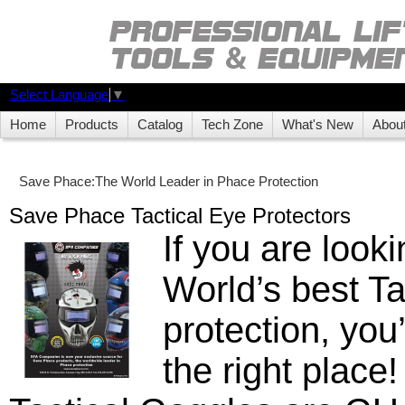
Select Language
▼
Home
Products
Catalog
Tech Zone
What's New
Abou
Save Phace:The World Leader in Phace Protection
Save Phace Tactical Eye Protectors
If you are looki
World’s best Ta
protection, you
the right place