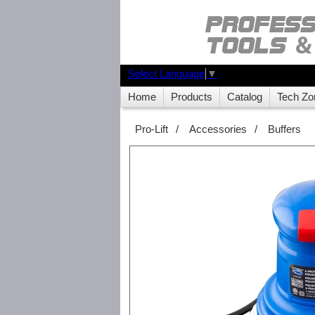
Select Language
▼
Home
Products
Catalog
Tech Zo
Pro-Lift
/
Accessories
/
Buffers