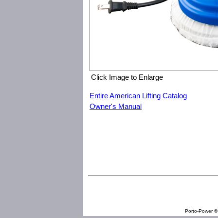
Click Image to Enlarge
Entire American Lifting Catalog
Owner's Manual
American Lifting I-4506 6" Dual Handle Buffer
Porto-Power ® 