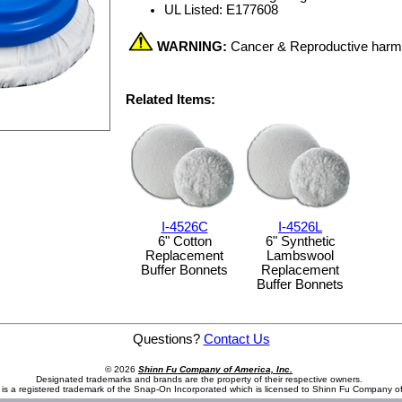
UL Listed: E177608
WARNING:
Cancer & Reproductive har
Related Items:
I-4526C
I-4526L
6" Cotton
6" Synthetic
Replacement
Lambswool
Buffer Bonnets
Replacement
Buffer Bonnets
Questions?
Contact Us
© 2026
Shinn Fu Company of America, Inc.
Designated trademarks and brands are the property of their respective owners.
is a registered trademark of the Snap-On Incorporated which is licensed to Shinn Fu Company of