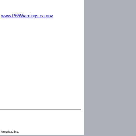
m
www.P65Warnings.ca.gov
 America, Inc.