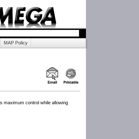
MAP Policy
des maximum control while allowing