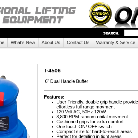
ne
What's New
About Us
Contact Us
Warranty & Service
I-4506
6" Dual Handle Buffer
Features:
User Friendly, double grip handle provi
effortless full range movment
120 Volt AC, 50Hz 120W
3,800 RPM random obital movment
Cushioned grips for extra comfort
One touch ON/ OFF switch
Compact size for hard-to-reach areas
Perfect for detailing in tight areas