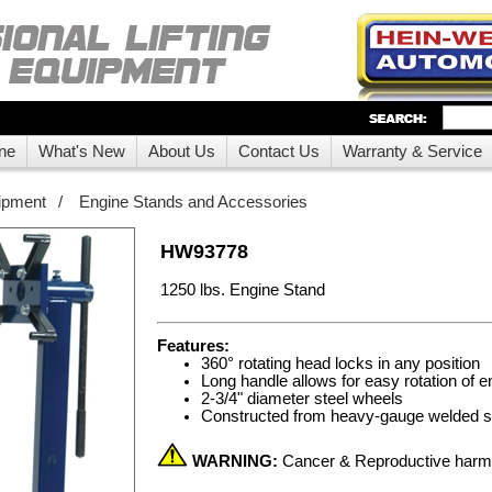
ne
What's New
About Us
Contact Us
Warranty & Service
ipment
/
Engine Stands and Accessories
HW93778
1250 lbs. Engine Stand
Features:
360° rotating head locks in any position
Long handle allows for easy rotation of e
2-3/4" diameter steel wheels
Constructed from heavy-gauge welded sq
WARNING:
Cancer & Reproductive har