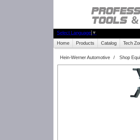
Select Language
▼
Home
Products
Catalog
Tech Zo
Hein-Werner Automotive
/
Shop Equ