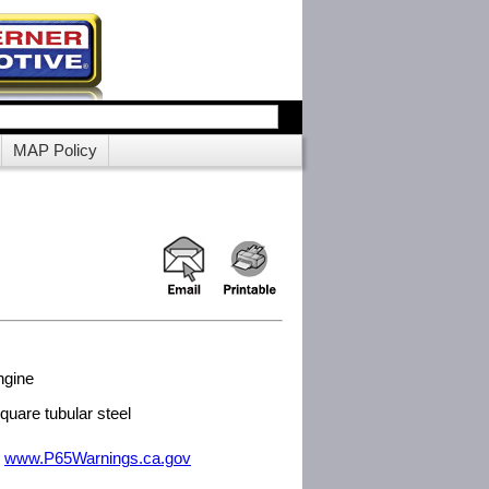
MAP Policy
ngine
uare tubular steel
m
www.P65Warnings.ca.gov