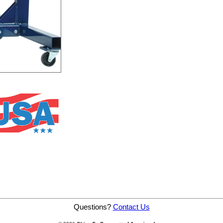
Questions?
Contact Us