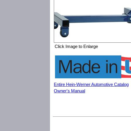
Click Image to Enlarge
Entire Hein-Werner Automotive Catalog
Owner's Manual
Hein-Werner Automotive HW93778 1250 lbs. Engine Stand