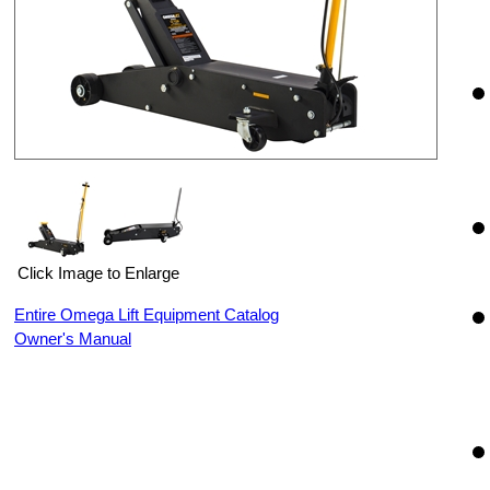
Click Image to Enlarge
Entire Omega Lift Equipment Catalog
Owner's Manual