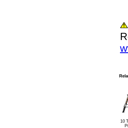
R
w
Rela
10 
P