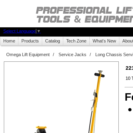
Select Language
▼
Home
Products
Catalog
Tech Zone
What's New
Abou
Omega Lift Equipment
/
Service Jacks
/
Long Chassis Serv
22
10 
F