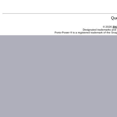
Omega Lift Equipment 22101C 10 Ton Long Chassis Service Jack with Air
Qu
© 2026
Shi
Designated trademarks and b
Porto-Power ® is a registered trademark of the Sna