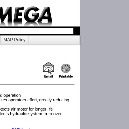
MAP Policy
ed operation
izes operators effort, greatly reducing
tects air motor for longer life
otects hydraulic system from over