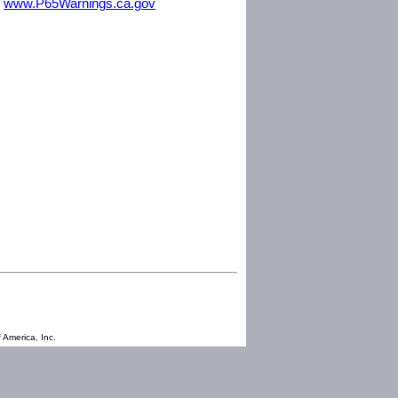
m
www.P65Warnings.ca.gov
 America, Inc.