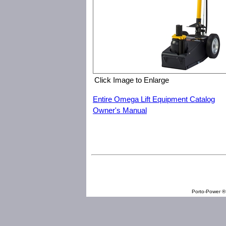
Click Image to Enlarge
Entire Omega Lift Equipment Catalog
Owner's Manual
Omega Lift Equipment 23221 22 Ton Air Hydraulic Truck Jack
Porto-Power ® 