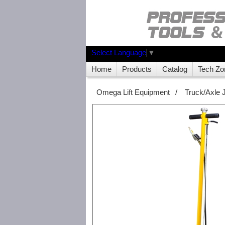
Select Language
▼
Home
Products
Catalog
Tech Zo
Omega Lift Equipment
/
Truck/Axle 