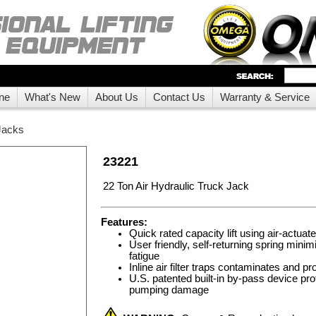
ne
What's New
About Us
Contact Us
Warranty & Service
Jacks
23221
22 Ton Air Hydraulic Truck Jack
Features:
Quick rated capacity lift using air-actuat
User friendly, self-returning spring minim
fatigue
Inline air filter traps contaminates and pro
U.S. patented built-in by-pass device pr
pumping damage