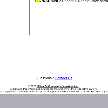
WARNING:
Cancer & Reproductive har
Questions?
Contact Us
© 2026
Shinn Fu Company of America, Inc.
Designated trademarks and brands are the property of their respective owners.
is a registered trademark of the Snap-On Incorporated which is licensed to Shinn Fu Company of