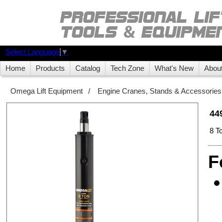
Select Language
▼
Home
Products
Catalog
Tech Zone
What's New
Abou
Omega Lift Equipment
/
Engine Cranes, Stands & Accessories
44
8 T
F