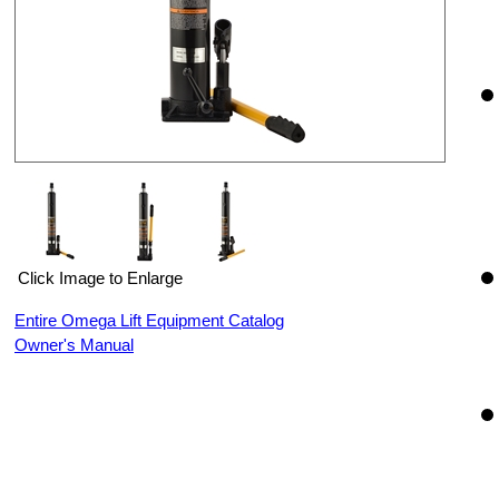
Click Image to Enlarge
Entire Omega Lift Equipment Catalog
Owner's Manual