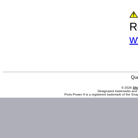
R
w
Omega Lift Equipment 44980 8 Ton Crane Jack
Qu
© 2026
Shi
Designated trademarks and b
Porto-Power ® is a registered trademark of the Sna