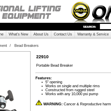
ne
What's New
About Us
Contact Us
Warranty & Service
ment
/
Bead Breakers
22910
Portable Bead Breaker
Features:
5” opening
Works on single and multiple rims
Constructed from rugged steel
Works with any 10,000 psi pump
WARNING:
Cancer & Reproductive har