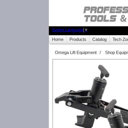
Select Language
▼
Home
Products
Catalog
Tech Zo
Omega Lift Equipment
/
Shop Equip