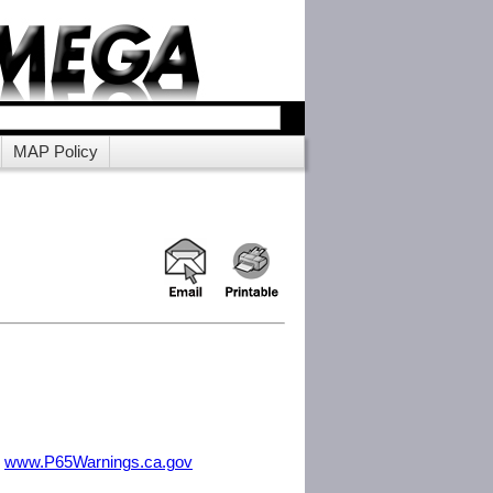
MAP Policy
m
www.P65Warnings.ca.gov