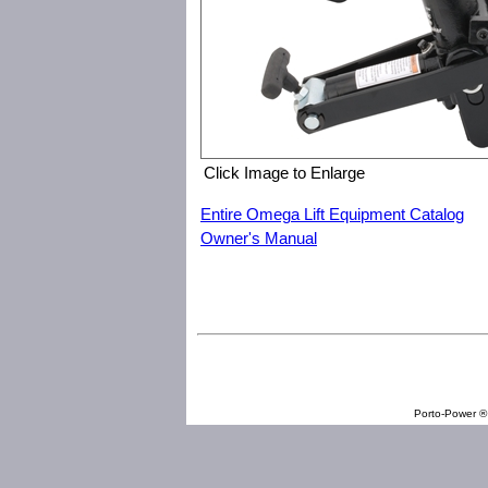
Click Image to Enlarge
Entire Omega Lift Equipment Catalog
Owner's Manual
Omega Lift Equipment 22910 Portable Bead Breaker
Porto-Power ® 