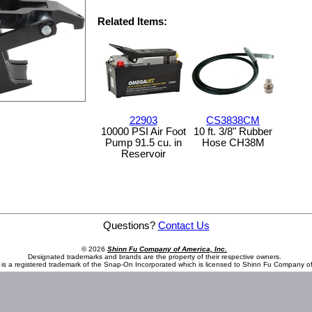
Related Items:
22903
CS3838CM
10000 PSI Air Foot
10 ft. 3/8" Rubber
Pump 91.5 cu. in
Hose CH38M
Reservoir
Questions?
Contact Us
© 2026
Shinn Fu Company of America, Inc.
Designated trademarks and brands are the property of their respective owners.
is a registered trademark of the Snap-On Incorporated which is licensed to Shinn Fu Company of