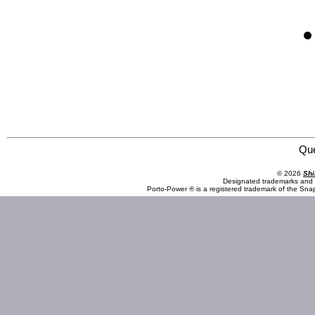
Omega Professional Products 83009 10 Piece 1/2" Drive Torque Limiting Socket Set
Qu
© 2026
Shi
Designated trademarks and b
Porto-Power ® is a registered trademark of the Sna