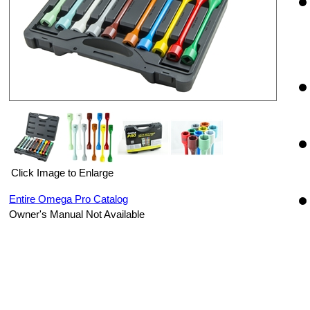
Click Image to Enlarge
Entire Omega Pro Catalog
Owner's Manual Not Available