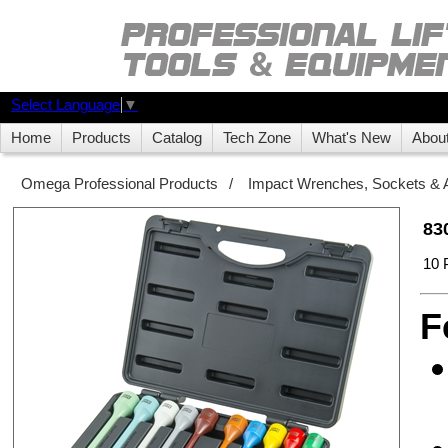
Select Language
▼
Home
Products
Catalog
Tech Zone
What's New
Abou
Omega Professional Products
/
Impact Wrenches, Sockets & 
83
10 
F