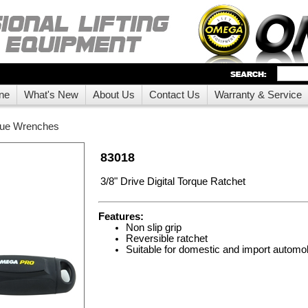
ne
What's New
About Us
Contact Us
Warranty & Service
que Wrenches
83018
3/8" Drive Digital Torque Ratchet
Features:
Non slip grip
Reversible ratchet
Suitable for domestic and import automo