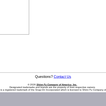
Ratchet
Questions?
Contact Us
© 2026
Shinn Fu Company of America, Inc.
Designated trademarks and brands are the property of their respective owners.
is a registered trademark of the Snap-On Incorporated which is licensed to Shinn Fu Company of