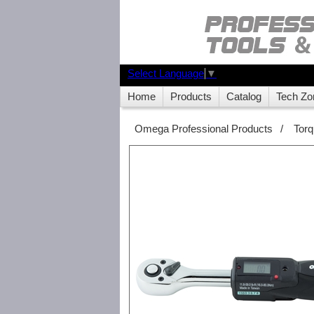
Select Language
▼
Home
Products
Catalog
Tech Zo
Omega Professional Products
/
Tor