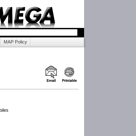
MAP Policy
biles