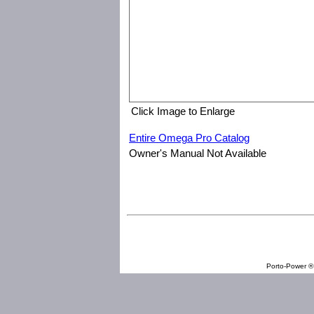
Click Image to Enlarge
Entire Omega Pro Catalog
Owner's Manual Not Available
Omega Professional Products 83018 3/8" Drive Digital Torque 
Porto-Power ® 