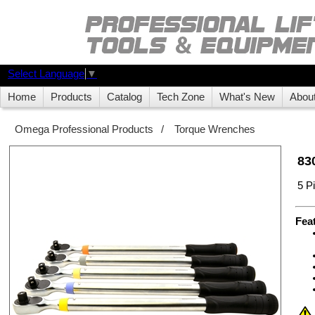
Select Language
▼
Home
Products
Catalog
Tech Zone
What's New
Abou
Omega Professional Products
/
Torque Wrenches
83
5 P
Fea