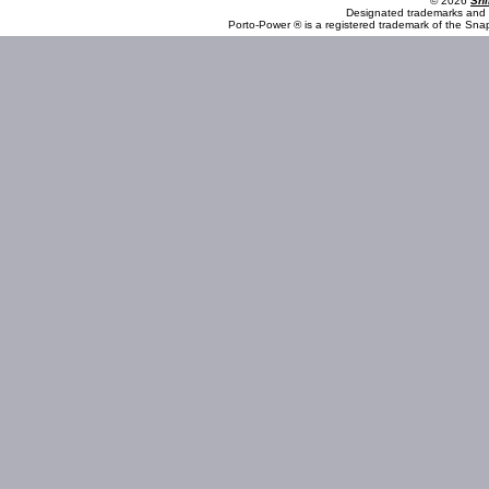
© 2026
Shi
Designated trademarks and b
Porto-Power ® is a registered trademark of the Sna