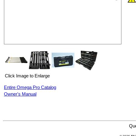
Click Image to Enlarge
Entire Omega Pro Catalog
Owner's Manual
Omega Professional Products 83012 5 Piece 1/2" Drive Preset Torque Wrench Set
Qu