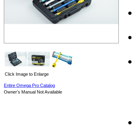
Click Image to Enlarge
Entire Omega Pro Catalog
Owner's Manual Not Available