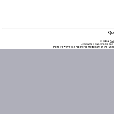
Omega Professional Products 83008 5 Piece 1/2" Drive Torque Limiting Impact Extension Set
Qu
© 2026
Shi
Designated trademarks and b
Porto-Power ® is a registered trademark of the Sna