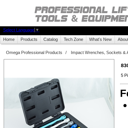
Select Language
▼
Home
Products
Catalog
Tech Zone
What's New
Abou
Omega Professional Products
/
Impact Wrenches, Sockets & 
83
5 P
F