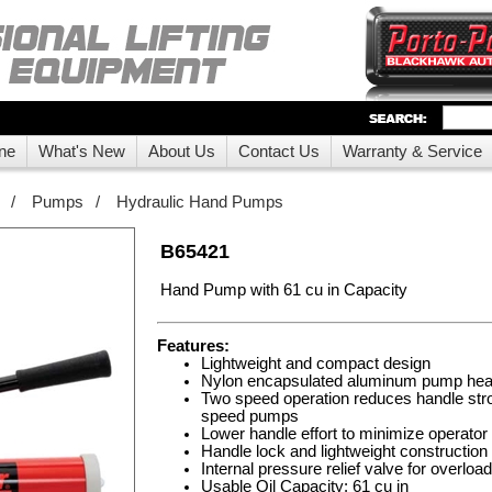
ne
What's New
About Us
Contact Us
Warranty & Service
/
Pumps
/
Hydraulic Hand Pumps
B65421
Hand Pump with 61 cu in Capacity
Features:
Lightweight and compact design
Nylon encapsulated aluminum pump hea
Two speed operation reduces handle str
speed pumps
Lower handle effort to minimize operator 
Handle lock and lightweight construction
Internal pressure relief valve for overloa
Usable Oil Capacity: 61 cu in