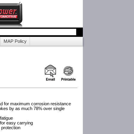
MAP Policy
d for maximum corrosion resistance
okes by as much 78% over single
fatigue
 for easy carrying
d protection