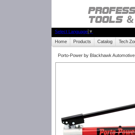
Select Language
▼
Home
Products
Catalog
Tech Zo
Porto-Power by Blackhawk Automotive