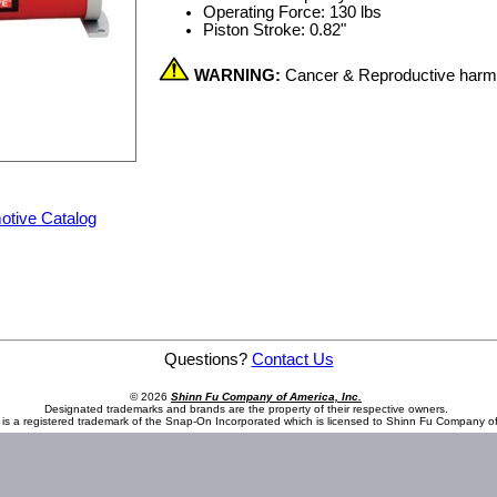
Operating Force: 130 lbs
Piston Stroke: 0.82"
WARNING:
Cancer & Reproductive har
otive Catalog
 61 cu in Capacity
Questions?
Contact Us
© 2026
Shinn Fu Company of America, Inc.
Designated trademarks and brands are the property of their respective owners.
is a registered trademark of the Snap-On Incorporated which is licensed to Shinn Fu Company of