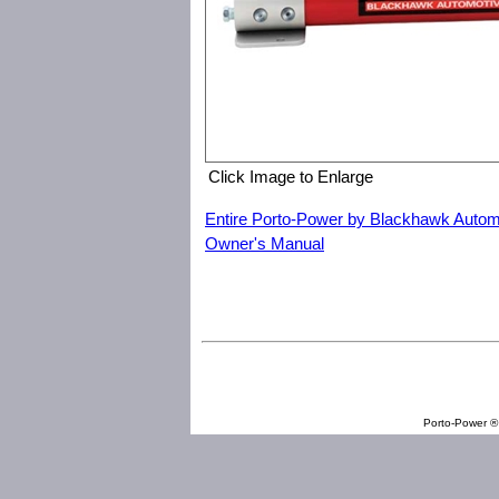
Click Image to Enlarge
Entire Porto-Power by Blackhawk Autom
Owner's Manual
Porto-Power by Blackhawk Automotive B65421 Hand Pump with
Porto-Power ® 