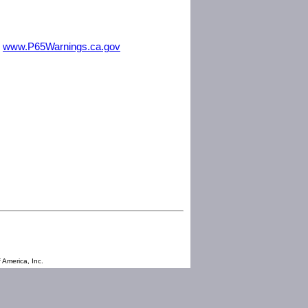
m
www.P65Warnings.ca.gov
 America, Inc.