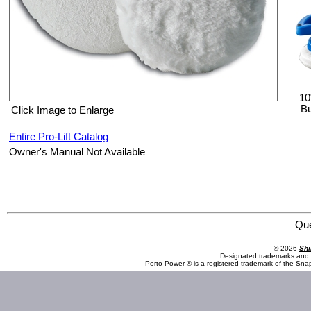
10
Bu
Click Image to Enlarge
Entire Pro-Lift Catalog
Owner's Manual Not Available
Pro-Lift I-4500C 10" Cotton Replacement Buffer Bonnets
Qu
© 2026
Shi
Designated trademarks and b
Porto-Power ® is a registered trademark of the Sna