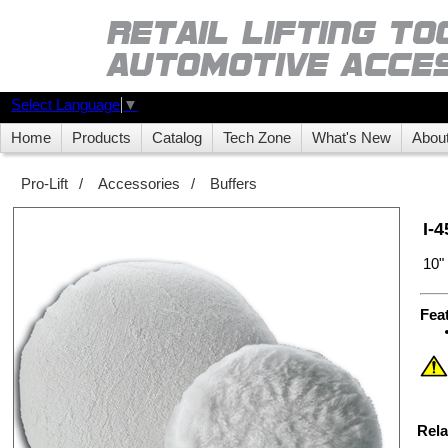
Select Language
▼
Home
Products
Catalog
Tech Zone
What's New
Abou
Pro-Lift
/
Accessories
/
Buffers
I-
10"
Fea
Rela