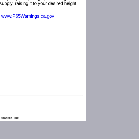
pply, raising it to your desired height
m
www.P65Warnings.ca.gov
 America, Inc.