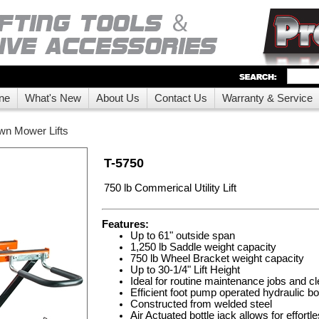
ne
What's New
About Us
Contact Us
Warranty & Service
wn Mower Lifts
T-5750
750 lb Commerical Utility Lift
Features:
Up to 61" outside span
1,250 lb Saddle weight capacity
750 lb Wheel Bracket weight capacity
Up to 30-1/4" Lift Height
Ideal for routine maintenance jobs and c
Efficient foot pump operated hydraulic bot
Constructed from welded steel
Air Actuated bottle jack allows for effortl