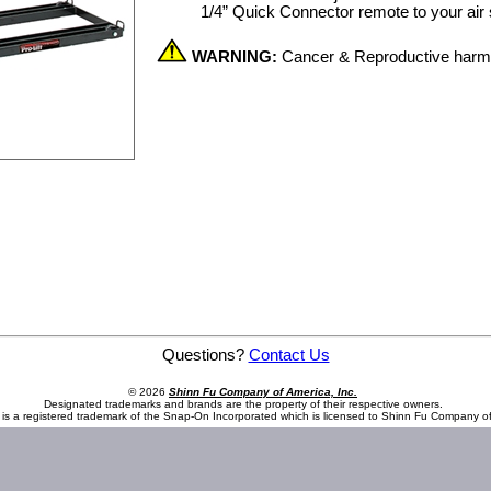
1/4” Quick Connector remote to your air su
WARNING:
Cancer & Reproductive har
Questions?
Contact Us
© 2026
Shinn Fu Company of America, Inc.
Designated trademarks and brands are the property of their respective owners.
is a registered trademark of the Snap-On Incorporated which is licensed to Shinn Fu Company of