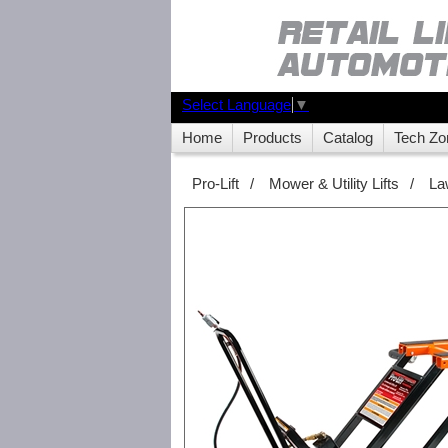
Select Language
▼
Home
Products
Catalog
Tech Zo
Pro-Lift
/
Mower & Utility Lifts
/
La