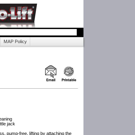
MAP Policy
leaning
tle jack
ess, pump-free, lifting by attaching the