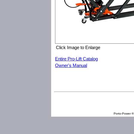
Click Image to Enlarge
Entire Pro-Lift Catalog
Owner's Manual
Pro-Lift T-5750 750 lb Commerical Utility Lift
Porto-Power ® 