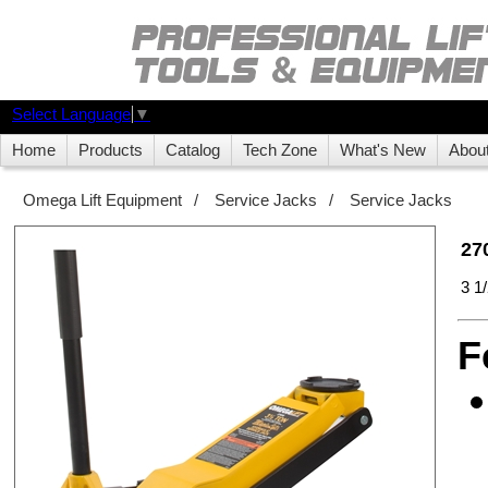
Select Language
▼
Home
Products
Catalog
Tech Zone
What's New
Abou
Omega Lift Equipment
/
Service Jacks
/
Service Jacks
27
3 1
F