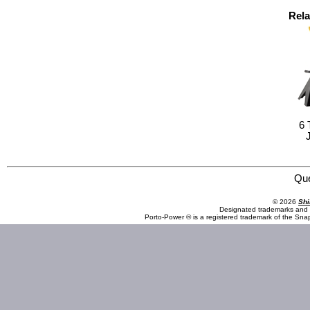
Rela
6 
Omega Lift Equipment 27036 3 1/2 Ton Service Jack w/ one-piece handle w/ foam
Qu
© 2026
Shi
Designated trademarks and b
Porto-Power ® is a registered trademark of the Sna