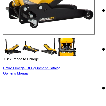
Click Image to Enlarge
Entire Omega Lift Equipment Catalog
Owner's Manual